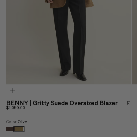
ZOOM
BENNY | Gritty Suede Oversized Blazer
Sale price
$1,050.00
Color:
Olive
Charcoal brown
Olive