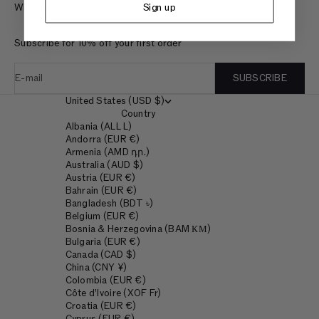
Sign up
Withdraw from contract
LinkedIn
Subscribe for 10% off your first order
E-mail
SUBSCRIBE
United States (USD $)
Country
Albania (ALL L)
Andorra (EUR €)
Armenia (AMD դր.)
Australia (AUD $)
Austria (EUR €)
Bahrain (EUR €)
Bangladesh (BDT ৳)
Belgium (EUR €)
Bosnia & Herzegovina (BAM КМ)
Bulgaria (EUR €)
Canada (CAD $)
China (CNY ¥)
Colombia (EUR €)
Côte d’Ivoire (XOF Fr)
Croatia (EUR €)