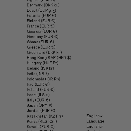
Cyprus (EUR €)
Denmark (DKK kr.)
Egypt (EGP ج.م)
Estonia (EUR €)
Finland (EUR €)
France (EUR €)
Georgia (EUR €)
Germany (EUR €)
Ghana (EUR €)
Greece (EUR €)
Greenland (DKK kr.)
Hong Kong SAR (HKD $)
Hungary (HUF Ft)
Iceland (ISK kr)
India (INR ₹)
Indonesia (IDR Rp)
Iraq (EUR €)
Ireland (EUR €)
Israel (ILS ₪)
Italy (EUR €)
Japan (JPY ¥)
Jordan (EUR €)
English
Kazakhstan (KZT ₸)
Language
Kenya (KES KSh)
English
Kuwait (EUR €)