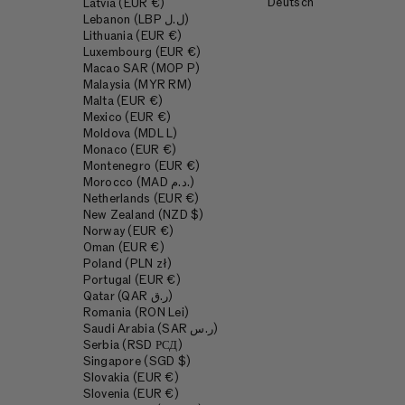
Deutsch
Latvia (EUR €)
Lebanon (LBP ل.ل)
Lithuania (EUR €)
Luxembourg (EUR €)
Macao SAR (MOP P)
Malaysia (MYR RM)
Malta (EUR €)
Mexico (EUR €)
Moldova (MDL L)
Monaco (EUR €)
Montenegro (EUR €)
Morocco (MAD د.م.)
Netherlands (EUR €)
New Zealand (NZD $)
Norway (EUR €)
Oman (EUR €)
Poland (PLN zł)
Portugal (EUR €)
Qatar (QAR ر.ق)
Romania (RON Lei)
Saudi Arabia (SAR ر.س)
Serbia (RSD РСД)
Singapore (SGD $)
Slovakia (EUR €)
Slovenia (EUR €)