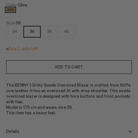
Color:
Olive
Olive
Size:
36
34
36
38
40
Only 2 units left
ADD TO CART
The BENNY | Gritty Suede Oversized Blazer is crafted from 100%
cow leather. It has an oversized fit with drop shoulder. This suede
oversized blazer is designed with horn buttons and front pockets
with flap.
Model is 175 cm and wears size 36.
This item has a heavy feel.
Details